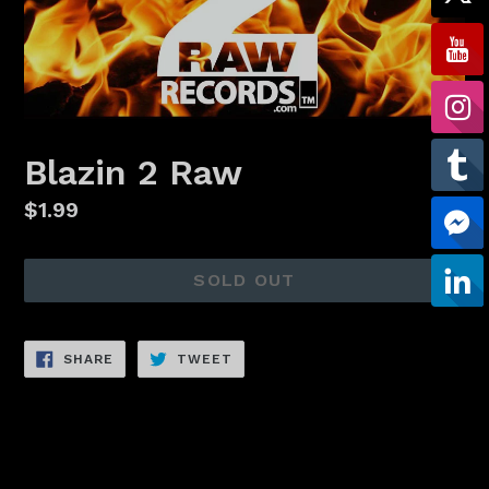
Blazin 2 Raw
Regular
$1.99
price
SOLD OUT
SHARE
TWEET
SHARE
TWEET
ON
ON
FACEBOOK
TWITTER